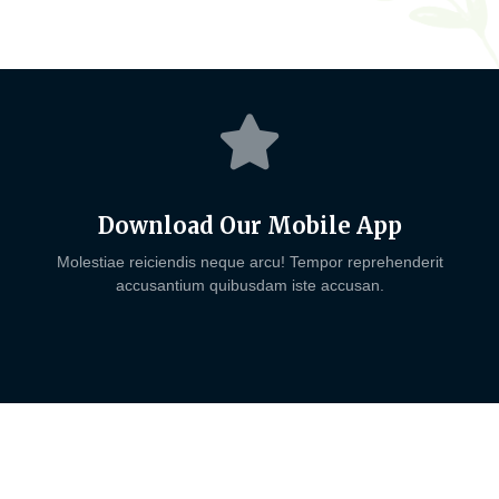
Download Our Mobile App
Molestiae reiciendis neque arcu! Tempor reprehenderit
accusantium quibusdam iste accusan.