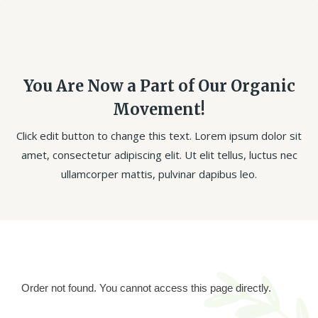
You Are Now a Part of Our Organic
Movement!
Click edit button to change this text. Lorem ipsum dolor sit
amet, consectetur adipiscing elit. Ut elit tellus, luctus nec
ullamcorper mattis, pulvinar dapibus leo.
Order not found. You cannot access this page directly.